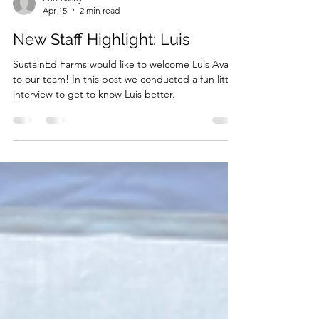
Erin Casey
Apr 15
2 min read
New Staff Highlight: Luis
SustainEd Farms would like to welcome Luis Avalos
to our team! In this post we conducted a fun little
interview to get to know Luis better.