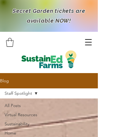
Secret Garden tickets are
available NOW!
Blog
Staff Spotlight
All Posts
Virtual Resources
Sustainability
Home