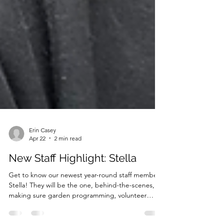
Erin Casey
Apr 22
2 min read
New Staff Highlight: Stella
Get to know our newest year-round staff member,
Stella! They will be the one, behind-the-scenes,
making sure garden programming, volunteer