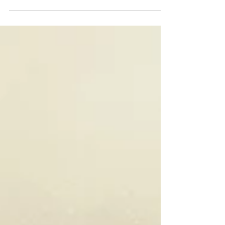
events and in-office operations runs smoothly.