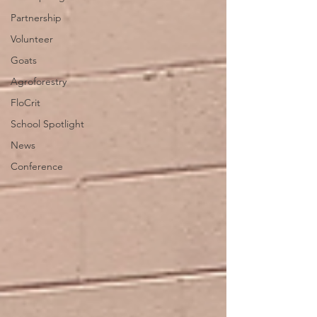
Partnership
Volunteer
Goats
Agroforestry
FloCrit
School Spotlight
News
Conference