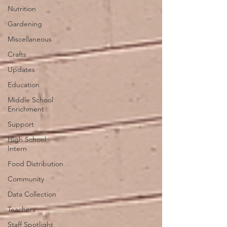
Nutrition
Gardening
Miscellaneous
Crafts
Updates
Education
Middle School
Enrichment
Support
High School
Intern
Food Distribution
Community
Data Collection
Teachers
Staff Spotlight