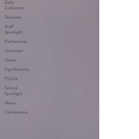
Data
Collection
Teachers
Staff
Spotlight
Partnership
Volunteer
Goats
Agroforestry
FloCrit
School
Spotlight
News
Conference