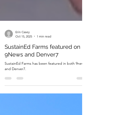
Erin Casey
Oct 15, 2025
1 min read
SustainEd Farms featured on
9News and Denver7
SustainEd Farms has been featured in both 9news
and Denver7.