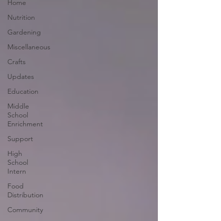
Home
Nutrition
Gardening
Miscellaneous
Crafts
Updates
Education
Middle
School
Enrichment
Support
High
School
Intern
Food
Distribution
Community