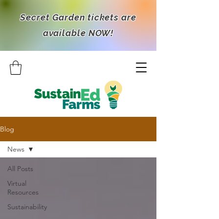
Secret Garden tickets are
available NOW!
Blog
News
All Posts
Virtual
Resources
Sustainability