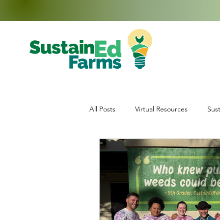
All Posts
Virtual Resources
Sust
Education
Middle School Enr
Data Collection
Teachers