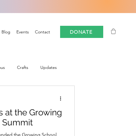
DONATE
Blog
Events
Contact
ous
Crafts
Updates
Community
 at the Growing
oforestry
FloCrit
s Summit
tended the Growing School