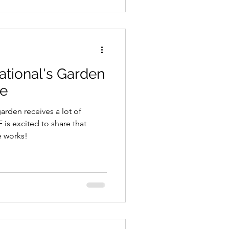
ork being done to support a
ate!
ational's Garden
se
arden receives a lot of
is excited to share that
he works!