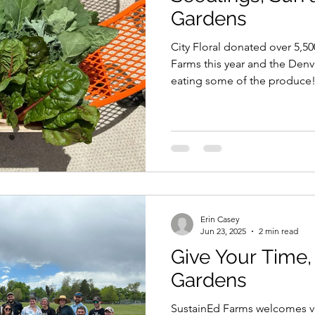
Gardens
City Floral donated over 5,5
Farms this year and the Denv
eating some of the produce
Erin Casey
Jun 23, 2025
2 min read
Give Your Time,
Gardens
SustainEd Farms welcomes vo