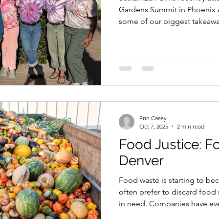
Conference
Gardens Summit in Phoenix Ar
some of our biggest takeawa
Erin Casey
Oct 7, 2025
2 min read
Food Justice: F
Denver
Food waste is starting to 
often prefer to discard food 
in need. Companies have even
staff who have taken food mar