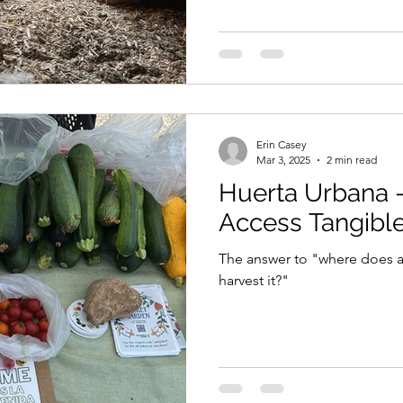
Erin Casey
Mar 3, 2025
2 min read
Huerta Urbana 
Access Tangibl
The answer to "where does a
harvest it?"