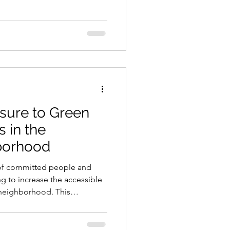
whose mission is to reclaim
t. They cook it and serve it
are unhoused, and/or enjoy
sure to Green
 in the
borhood
of committed people and
g to increase the accessible
 neighborhood. This
e heat island effect,
 and polluted air. The
increase the accessible green