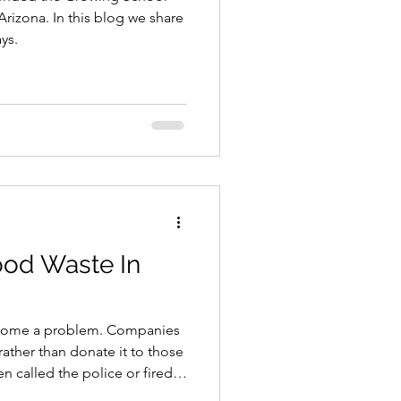
izona. In this blog we share
ys.
ood Waste In
become a problem. Companies
rather than donate it to those
 called the police or fired
ked for the trash. Thankfully,