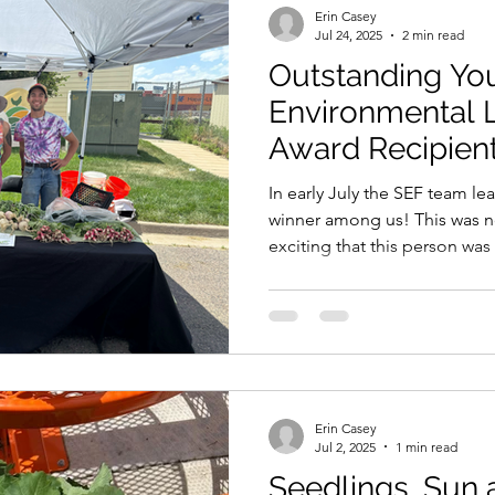
Erin Casey
Jul 24, 2025
2 min read
Outstanding Yo
Environmental 
Award Recipien
In early July the SEF team l
winner among us! This was no
exciting that this person was
greatness. Who is that pers
Erin Casey
Jul 2, 2025
1 min read
Seedlings, Sun