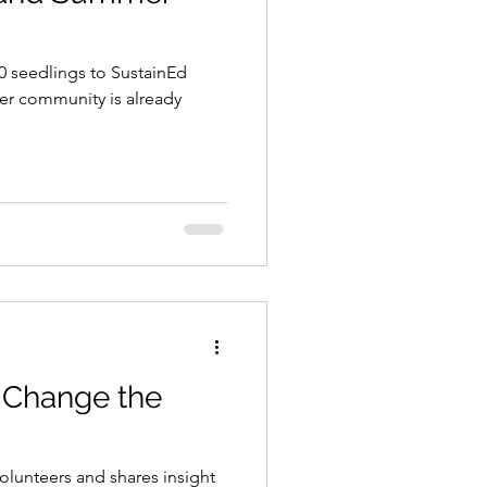
00 seedlings to SustainEd
er community is already
!
 Change the
lunteers and shares insight