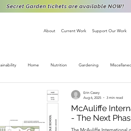
Secret Garden tickets are available NOW!
About
Current Work
Support Our Work
ainability
Home
Nutrition
Gardening
Miscellane
ichment
Support
High School Intern
Food Distribution
Erin Casey
Aug 6, 2025
3 min read
McAuliffe Intern
Staff Spotlight
Partnership
Volunteer
Goats
Agr
- The Next Pha
The McAuliffe International g