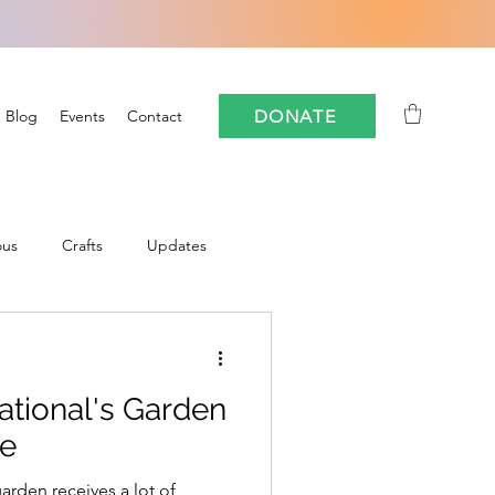
DONATE
Blog
Events
Contact
ous
Crafts
Updates
Community
ational's Garden
oforestry
FloCrit
se
arden receives a lot of