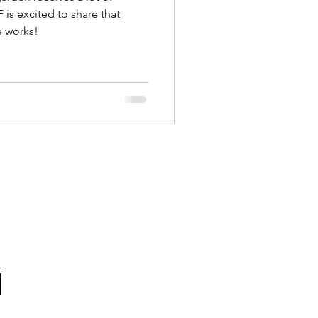
is excited to share that
he works!