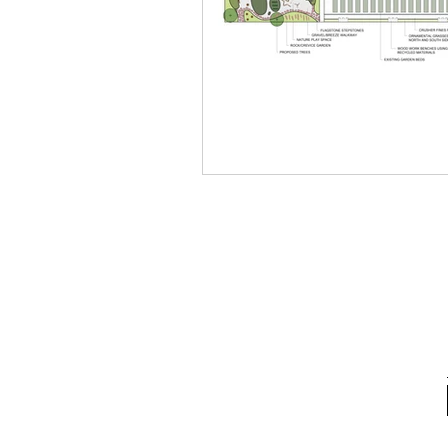
School Spotlight
News