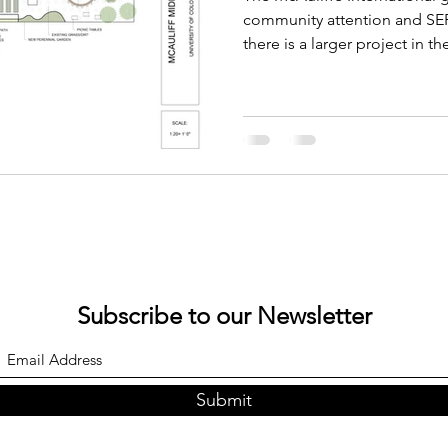
Conference
community attention and SEF 
there is a larger project in t
Subscribe to our Newsletter
Submit