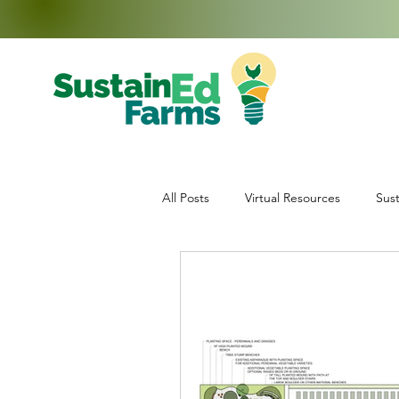
All Posts
Virtual Resources
Sust
Education
Middle School Enr
Data Collection
Teachers