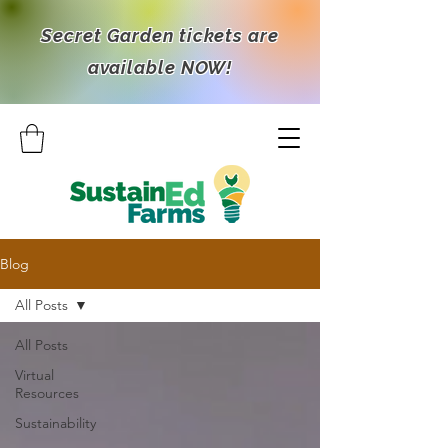
Secret Garden tickets are
available NOW!
Blog
All Posts
All Posts
Virtual
Resources
Sustainability