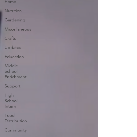
Home
Nutrition
Gardening
Miscellaneous
Crafts
Updates
Education
Middle
School
Enrichment
Support
High
School
Intern
Food
Distribution
Community