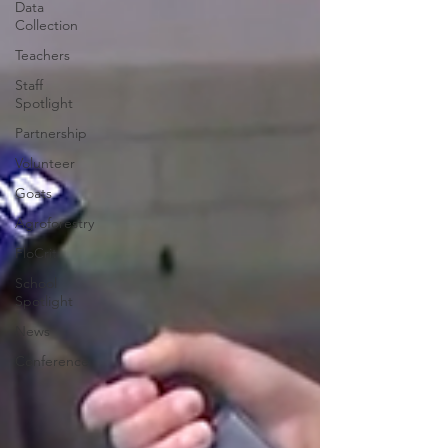
Data
Collection
Teachers
Staff
Spotlight
Partnership
Volunteer
Goats
Agroforestry
FloCrit
School
Spotlight
News
Conference