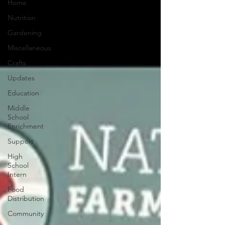
Home
Nutrition
Gardening
Miscellaneous
Crafts
Updates
Education
Middle
School
Enrichment
Support
High
School
Intern
Food
Distribution
Community