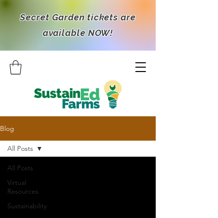
Secret Garden tickets are
available NOW!
Blog
All Posts
All Posts
Virtual
Resources
Sustainability