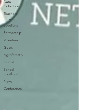
Data
Collection
Teachers
Staff
Spotlight
Partnership
Volunteer
Goats
Agroforestry
FloCrit
School
Spotlight
News
Conference