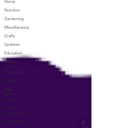
Home
Nutrition
Gardening
Miscellaneous
Crafts
Updates
Education
Middle
School
Enrichment
Support
High
School
Intern
Food
Distribution
Community