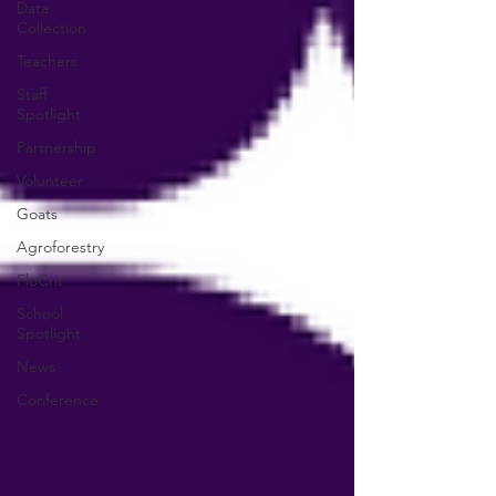
Data
Collection
Teachers
Staff
Spotlight
Partnership
Volunteer
Goats
Agroforestry
FloCrit
School
Spotlight
News
Conference