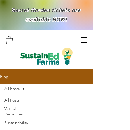
Secret Garden tickets are
available NOW!
Blog
All Posts
All Posts
Virtual
Resources
Sustainability