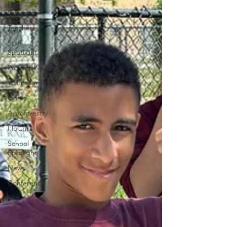
Data
Collection
Teachers
Staff
Spotlight
Partnership
Volunteer
Goats
Agroforestry
FloCrit
School
Spotlight
News
Conference