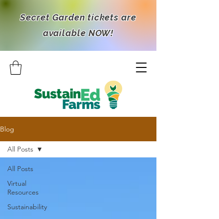
Secret Garden tickets are
available NOW!
Blog
All Posts
All Posts
Virtual
Resources
Sustainability