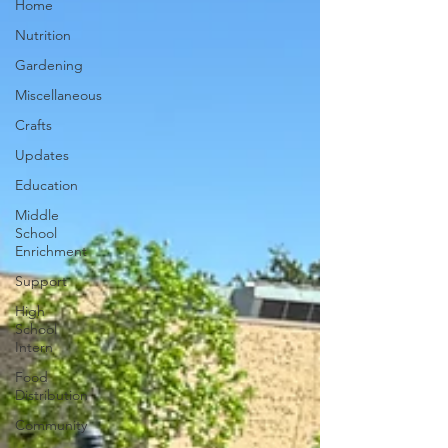
Home
Nutrition
Gardening
Miscellaneous
Crafts
Updates
Education
Middle
School
Enrichment
Support
High
School
Intern
Food
Distribution
Community