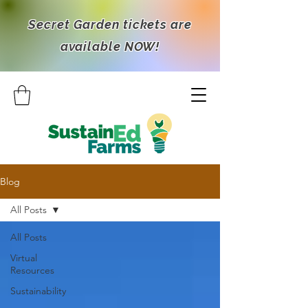
Secret Garden tickets are
available NOW!
Blog
All Posts
All Posts
Virtual
Resources
Sustainability