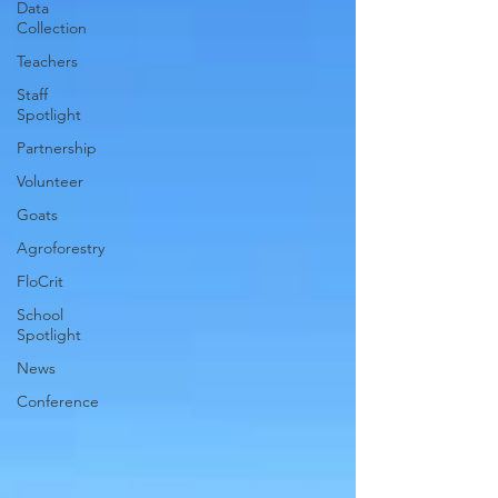
Data
Collection
Teachers
Staff
Spotlight
Partnership
Volunteer
Goats
Agroforestry
FloCrit
School
Spotlight
News
Conference