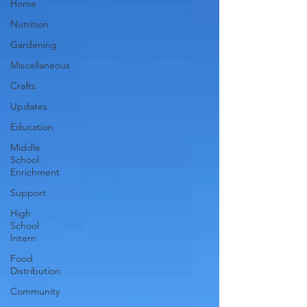
Home
Nutrition
Gardening
Miscellaneous
Crafts
Updates
Education
Middle
School
Enrichment
Support
High
School
Intern
Food
Distribution
Community