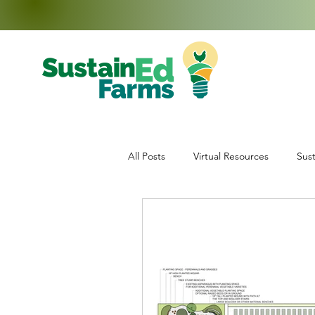
All Posts
Virtual Resources
Sust
Education
Middle School Enr
Data Collection
Teachers