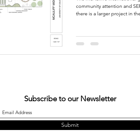
Conference
community attention and SEF 
there is a larger project in t
Subscribe to our Newsletter
Submit