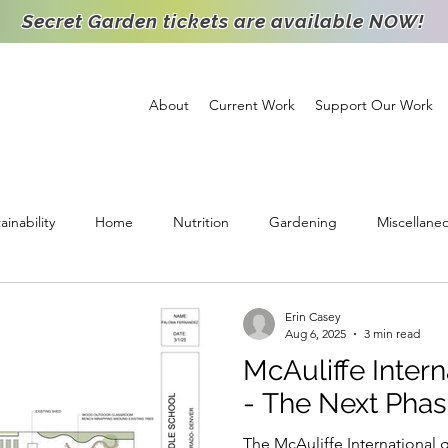
Secret Garden tickets are available NOW!
About
Current Work
Support Our Work
ainability
Home
Nutrition
Gardening
Miscellane
ichment
Support
High School Intern
Food Distribution
Erin Casey
Aug 6, 2025
3 min read
McAuliffe Intern
Staff Spotlight
Partnership
Volunteer
Goats
Agr
- The Next Pha
The McAuliffe International g