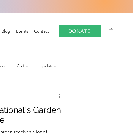
DONATE
Blog
Events
Contact
ous
Crafts
Updates
Community
ational's Garden
oforestry
FloCrit
se
arden receives a lot of