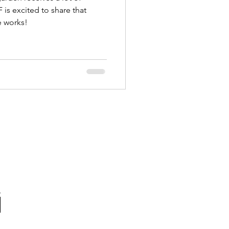
is excited to share that
he works!