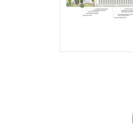
School Spotlight
News