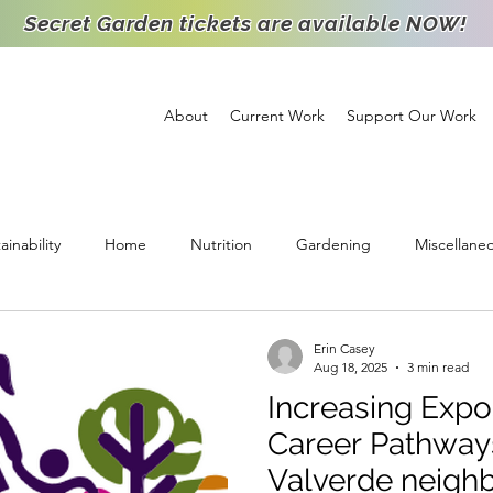
Secret Garden tickets are available NOW!
About
Current Work
Support Our Work
ainability
Home
Nutrition
Gardening
Miscellane
ichment
Support
High School Intern
Food Distribution
Erin Casey
Aug 18, 2025
3 min read
Increasing Expo
Staff Spotlight
Partnership
Volunteer
Goats
Agr
Career Pathways
Valverde neigh