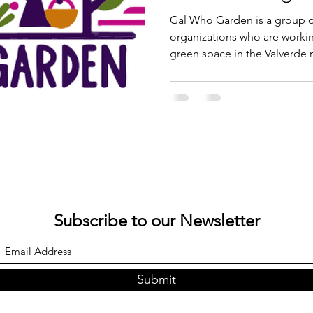
Conference
Gal Who Garden is a group 
organizations who are workin
green space in the Valverde
neighborhood suffers from th
contaminated soil, waterways
ultimate goal is to not only 
space but to also join the w
healthier neighborhood clim
Subscribe to our Newsletter
Submit