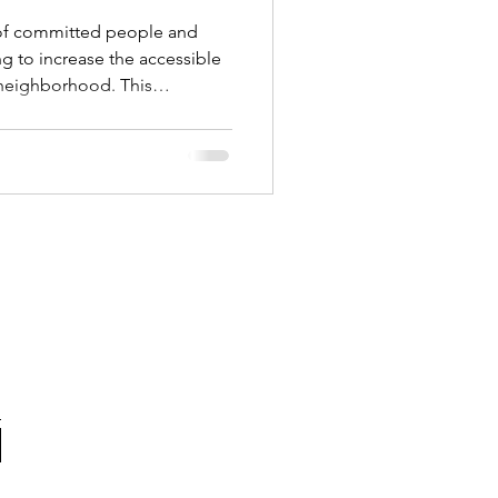
of committed people and
g to increase the accessible
 neighborhood. This
e heat island effect,
 and polluted air. The
increase the accessible green
ork being done to support a
ate!