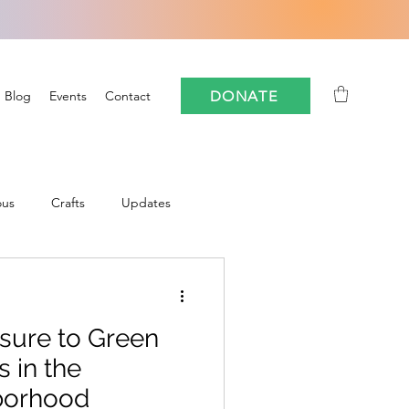
DONATE
Blog
Events
Contact
ous
Crafts
Updates
Community
sure to Green
oforestry
FloCrit
 in the
borhood