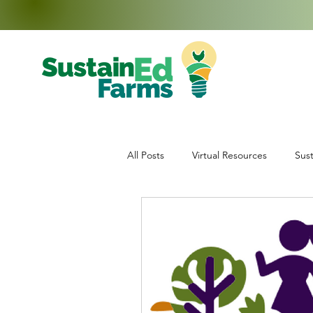
All Posts
Virtual Resources
Sust
Education
Middle School Enr
Data Collection
Teachers