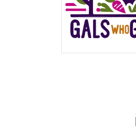
School Spotlight
News