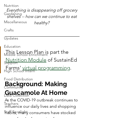
Nutrition
Everything is disappearing off grocery 
Gardening
shelves -- how can we continue to eat 
Miscellaneous
healthy? 
Crafts
Updates
Education
This Lesson Plan is part the 
Middle School Enrichment
Nutrition Module
 of SustainEd 
Support
Farms' 
virtual programming
. 
High School Intern
Food Distribution
Background: Making 
Community
Guacamole At Home
Data Collection
As the COVID-19 outbreak continues to 
Teachers
influence our daily lives and shopping 
Staff Spotlight
habits, many consumers have stocked 