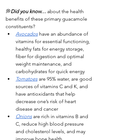
💭
Did you know… 
about the health 
benefits of these primary guacamole 
constituents?
Avocados
 have an abundance of 
vitamins for essential functioning, 
healthy fats for energy storage, 
fiber for digestion and optimal 
weight maintenance, and 
carbohydrates for quick energy 
Tomatoes
 are 95% water, are good 
sources of vitamins C and K, and 
have antioxidants that help 
decrease one’s risk of heart 
disease and cancer
Onions
 are rich in vitamins B and 
C, reduce high blood pressure 
and cholesterol levels, and may 
improve bone health.