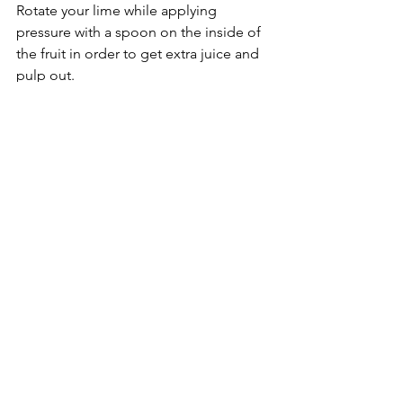
Rotate your lime while applying 
pressure with a spoon on the inside of 
the fruit in order to get extra juice and 
pulp out. 
8.  Add salt, pepper, and cumin to the 
desired taste.
 Starting with small 
amounts of each ( < 1 teaspoon), add 
your spices into the mixing bowl. You 
can add more later, if you wish. 
9.  Mash the avocados, and mix 
everything together.
 Using a fork or 
two, target your avocados and mash 
them into a paste. After they are 
thoroughly mashed, mix the entire 
bowl of ingredients together into a 
uniform consistency. Taste the 
guacamole, and add more salt, 