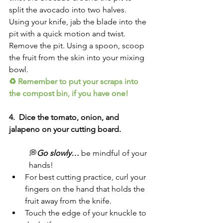
split the avocado into two halves. 
Using your knife, jab the blade into the 
pit with a quick motion and twist. 
Remove the pit. Using a spoon, scoop 
the fruit from the skin into your mixing 
bowl. 
♻ Remember to put your scraps into 
the compost bin, if you have one!
4.  Dice the tomato, onion, and 
jalapeno on your cutting board. 
💭
Go slowly… 
be mindful of your 
hands!
For best cutting practice, curl your 
fingers on the hand that holds the 
fruit away from the knife. 
Touch the edge of your knuckle to 