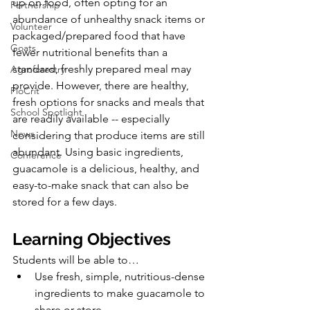
up on food, often opting for an 
Partnership
abundance of unhealthy snack items or 
Volunteer
packaged/prepared food that have 
Goats
fewer nutritional benefits than a 
standard, freshly prepared meal may 
Agroforestry
provide. However, there are healthy, 
FloCrit
fresh options for snacks and meals that 
School Spotlight
are readily available -- especially 
News
considering that produce items are still 
abundant. Using basic ingredients, 
Conference
guacamole is a delicious, healthy, and 
easy-to-make snack that can also be 
stored for a few days. 
Learning Objectives
Students will be able to…
Use fresh, simple, nutritious-dense 
ingredients to make guacamole to 
share or store