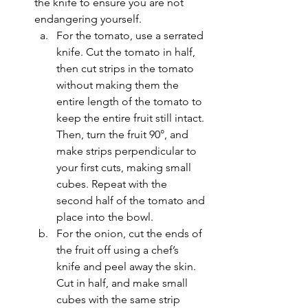
the knife to ensure you are not 
endangering yourself. 
For the tomato, use a serrated 
knife. Cut the tomato in half, 
then cut strips in the tomato 
without making them the 
entire length of the tomato to 
keep the entire fruit still intact. 
Then, turn the fruit 90°, and 
make strips perpendicular to 
your first cuts, making small 
cubes. Repeat with the 
second half of the tomato and 
place into the bowl.
For the onion, cut the ends of 
the fruit off using a chef’s 
knife and peel away the skin. 
Cut in half, and make small 
cubes with the same strip 