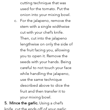
cutting technique that was 
used for the tomato. Put the 
onion into your mixing bowl. 
For the jalapeno, remove the 
stem with a single widthwise 
cut with your chef’s knife. 
Then, cut into the jalapeno 
lengthwise on only the side of 
the fruit facing you, allowing 
you to open it. Remove the 
seeds with your hands. Being 
careful to not touch your face 
while handling the jalapeno, 
use the same technique 
described above to dice the 
fruit and then transfer it to 
your mixing bowl. 
5.  Mince the garlic. 
Using a chef’s 
knife, cut the ends off of your garlic 