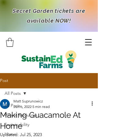
Secret Garden tickets are
available NOW!
Post
All Posts
Matt Suprunowicz
All Posts
Jun 6, 2022
5 min read
Making Guacamole At
Virtual Resources
Home
Sustainability
Home
Updated:
Jul 25, 2023