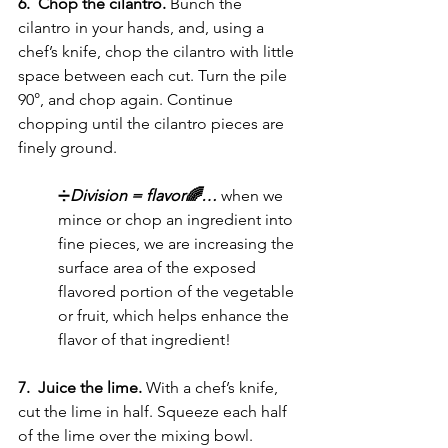
6.  Chop the cilantro. 
Bunch the 
cilantro in your hands, and, using a 
chef’s knife, chop the cilantro with little 
space between each cut. Turn the pile 
90°, and chop again. Continue 
chopping until the cilantro pieces are 
finely ground.
➗
Division = flavor🌈… 
when we 
mince or chop an ingredient into 
fine pieces, we are increasing the 
surface area of the exposed 
flavored portion of the vegetable 
or fruit, which helps enhance the 
flavor of that ingredient!
7.  Juice the lime. 
With a chef’s knife, 
cut the lime in half. Squeeze each half 
of the lime over the mixing bowl. 