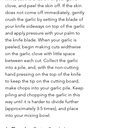
clove, and peel the skin off. If the skin 
does not come off immediately, gently 
crush the garlic by setting the blade of 
your knife sideways on top of the garlic 
and apply pressure with your palm to 
the knife blade. When your garlic is 
peeled, begin making cuts widthwise 
on the garlic clove with little space 
between each cut. Collect the garlic 
into a pile, and, with the non-cutting 
hand pressing on the top of the knife 
to keep the tip on the cutting board, 
make chops into your garlic pile. Keep 
piling and chopping the garlic in this 
way until it is harder to divide further 
(approximately 3-5 times), and place 
into your mixing bowl. 