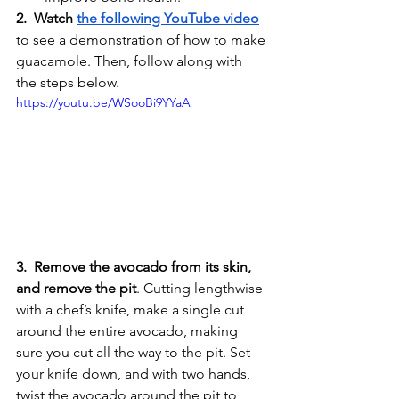
2.  Watch 
the following YouTube video
to see a demonstration of how to make 
guacamole. Then, follow along with 
the steps below. 
https://youtu.be/WSooBi9YYaA
3.  Remove the avocado from its skin, 
and remove the pit
. Cutting lengthwise 
with a chef’s knife, make a single cut 
around the entire avocado, making 
sure you cut all the way to the pit. Set 
your knife down, and with two hands, 
twist the avocado around the pit to 