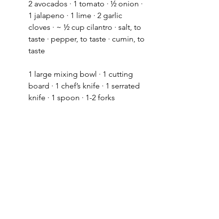
2 avocados · 1 tomato · ½ onion · 
1 jalapeno · 1 lime · 2 garlic 
cloves · ~ ½ cup cilantro · salt, to 
taste · pepper, to taste · cumin, to 
taste 
1 large mixing bowl · 1 cutting 
board · 1 chef’s knife · 1 serrated 
knife · 1 spoon · 1-2 forks 