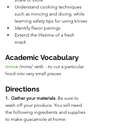
Understand cooking techniques 
such as mincing and dicing, while 
learning safety tips for using knives
Identify flavor pairings
Extend the lifetime of a fresh 
snack 
Academic Vocabulary
mince 
/mins/ 
verb. 
- to cut a particular 
food into very small pieces
Directions
1.  Gather your materials. 
Be sure to 
wash off your produce. You will need 
the following ingredients and supplies 
to make guacamole at home:  