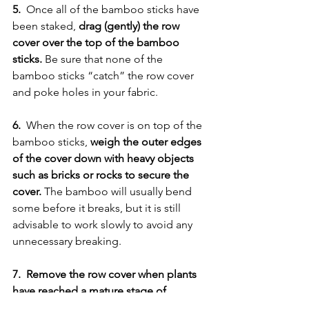
5. 
 Once all of the bamboo sticks have 
been staked, 
drag (gently) the row 
cover over the top of the bamboo 
sticks.
 Be sure that none of the 
bamboo sticks “catch” the row cover 
and poke holes in your fabric. 
6.
  When the row cover is on top of the 
bamboo sticks, 
weigh the outer edges 
of the cover down with heavy objects 
such as bricks or rocks to secure the 
cover. 
The bamboo will usually bend 
some before it breaks, but it is still 
advisable to work slowly to avoid any 
unnecessary breaking. 
7.  Remove the row cover when plants 
have reached a mature stage of 
growth, or when they have reached the 