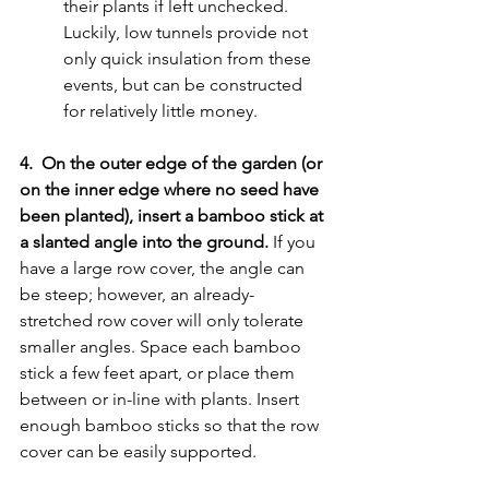
their plants if left unchecked. 
Luckily, low tunnels provide not 
only quick insulation from these 
events, but can be constructed 
for relatively little money. 
4.  On the outer edge of the garden (or 
on the inner edge where no seed have 
been planted), insert a bamboo stick at 
a slanted angle into the ground.
 If you 
have a large row cover, the angle can 
be steep; however, an already-
stretched row cover will only tolerate 
smaller angles. Space each bamboo 
stick a few feet apart, or place them 
between or in-line with plants. Insert 
enough bamboo sticks so that the row 
cover can be easily supported. 