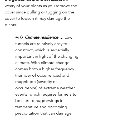
weary of your plants as you remove the 
cover since pulling or tugging on the 
cover to loosen it may damage the 
plants.
🌞🌻 
Climate resilience … 
Low 
tunnels are relatively easy to 
construct, which is especially 
important in light of the changing 
climate. With climate change 
comes both a higher frequency 
(number of occurrences) and 
magnitude (severity of 
occurrence) of extreme weather 
events, which requires farmers to 
be alert to huge swings in 
temperature and oncoming 
precipitation that can damage 