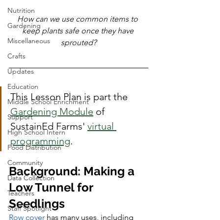
Nutrition
How can we use common items to 
Gardening
keep plants safe once they have 
Miscellaneous
sprouted?
Crafts
Updates
Education
This Lesson Plan is part the 
Middle School Enrichment
Gardening Module
 of 
Support
SustainEd Farms' 
virtual 
High School Intern
programming
. 
Food Distribution
Community
Background: Making a 
Data Collection
Low Tunnel for 
Teachers
Seedlings
Staff Spotlight
Row cover
 has many uses, including 