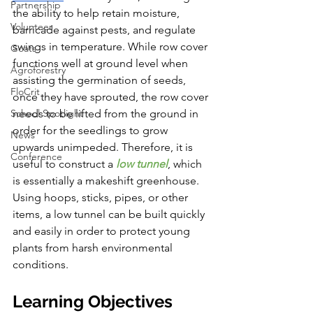
Partnership
the ability to help retain moisture, 
Volunteer
barricade against pests, and regulate 
swings in temperature. While row cover 
Goats
functions well at ground level when 
Agroforestry
assisting the germination of seeds, 
FloCrit
once they have sprouted, the row cover 
School Spotlight
needs to be lifted from the ground in 
order for the seedlings to grow 
News
upwards unimpeded. Therefore, it is 
Conference
useful to construct a
 low tunnel
, which 
is essentially a makeshift greenhouse. 
Using hoops, sticks, pipes, or other 
items, a low tunnel can be built quickly 
and easily in order to protect young 
plants from harsh environmental 
conditions. 
Learning Objectives