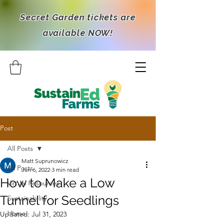
Secret Garden tickets are
available NOW!
Post
All Posts
Matt Suprunowicz
All Posts
Jun 6, 2022
3 min read
How to Make a Low
Virtual Resources
Tunnel for Seedlings
Sustainability
Home
Updated:
Jul 31, 2023