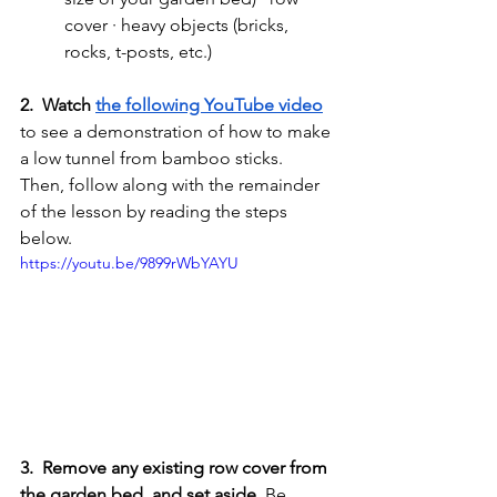
cover · heavy objects (bricks, 
rocks, t-posts, etc.)
2.  Watch 
the following YouTube video
to see a demonstration of how to make 
a low tunnel from bamboo sticks. 
Then, follow along with the remainder 
of the lesson by reading the steps 
below. 
https://youtu.be/9899rWbYAYU
3.  Remove any existing row cover from 
the garden bed, and set aside.
 Be 