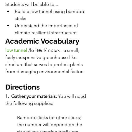
Students will be able to...
Build a low tunnel using bamboo 
sticks
Understand the importance of 
climate-resilient infrastructure
Academic Vocabulary
low tunnel
/lō ˈtənl/ 
noun. 
- a small, 
fairly inexpensive greenhouse-like 
structure that serves to protect plants 
from damaging environmental factors
Directions
1.  Gather your materials. 
You will need 
the following supplies:
Bamboo sticks (or other sticks; 
the number will depend on the 
size of your garden bed) · row 