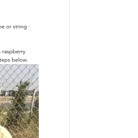
e or string · 
 raspberry 
teps below. 