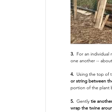
3.  
For an individual 
one another -- about
4. 
 Using the top of 
or string between t
portion of the plant 
5.
  Gently
 tie anothe
wrap the twine arou