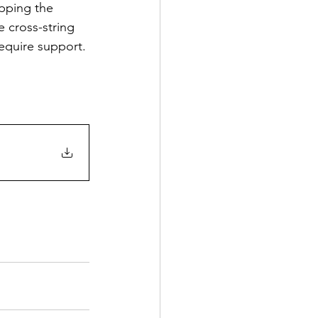
apping the 
e cross-string 
equire support. 