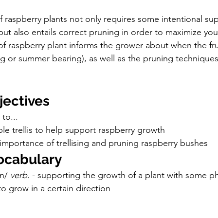
f raspberry plants not only requires some intentional su
 but also entails correct pruning in order to maximize you
of raspberry plant informs the grower about when the fru
ing or summer bearing), as well as the pruning techniques
jectives
to...
le trellis to help support raspberry growth
importance of trellising and pruning raspberry bushes
ocabulary
n/ 
verb. 
- supporting the growth of a plant with some ph
 to grow in a certain direction