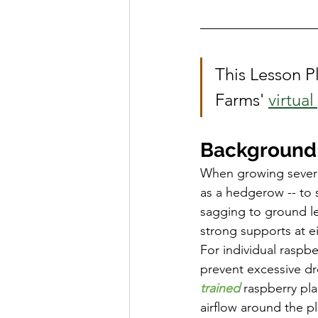
School Spotlight
News
This Lesson Pl
Farms' 
virtua
Background:
When growing several
as a hedgerow -- to 
sagging to ground le
strong supports at e
For individual raspbe
prevent excessive dr
trained
 raspberry pla
airflow around the pl