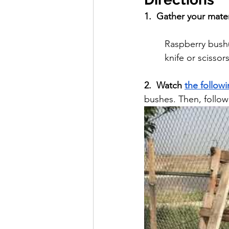
1.  Gather your mater
Raspberry bush(e
knife or scissor
2.  Watch 
the follow
bushes. Then, follow