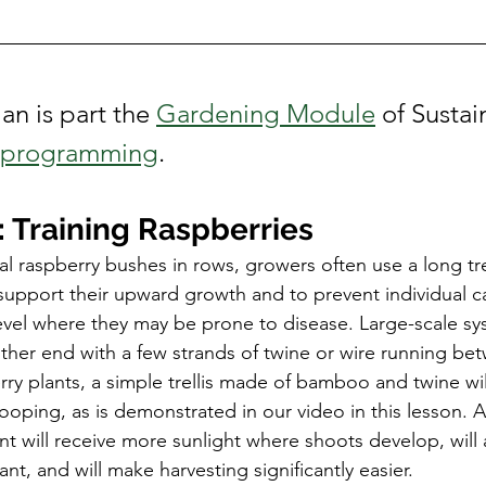
Conference
an is part the 
Gardening Module
 of Susta
l programming
. 
 Training Raspberries
 raspberry bushes in rows, growers often use a long trel
support their upward growth and to prevent individual c
vel where they may be prone to disease. Large-scale sy
ither end with a few strands of twine or wire running be
rry plants, a simple trellis made of bamboo and twine will
ooping, as is demonstrated in our video in this lesson. 
nt will receive more sunlight where shoots develop, will a
ant, and will make harvesting significantly easier. 