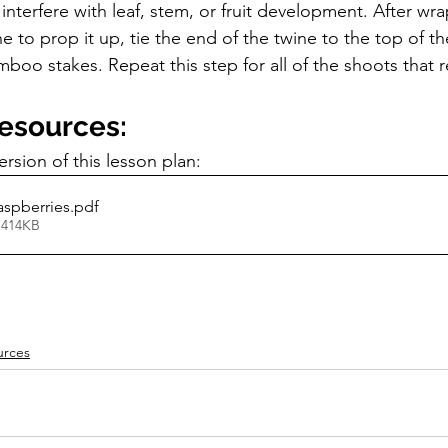
t interfere with leaf, stem, or fruit development. After wr
 to prop it up, tie the end of the twine to the top of th
oo stakes. Repeat this step for all of the shoots that r
Resources:
sion of this lesson plan:
aspberries
.pdf
 414KB
urces