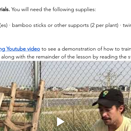
ials. 
You will need the following supplies:
s) · bamboo sticks or other supports (2 per plant) · twin
s
ing Youtube video
 to see a demonstration of how to train
 along with the remainder of the lesson by reading the s