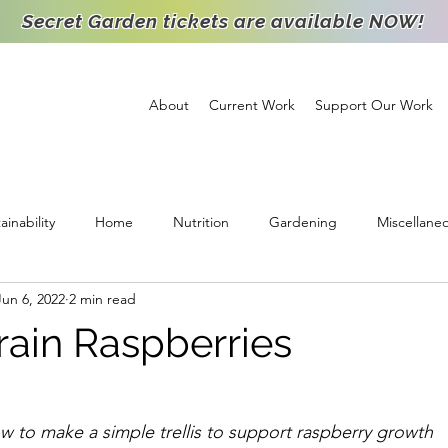
Secret Garden tickets are available NOW!
About
Current Work
Support Our Work
ainability
Home
Nutrition
Gardening
Miscellane
Jun 6, 2022
2 min read
ichment
Support
High School Intern
Food Distribution
rain Raspberries
Staff Spotlight
Partnership
Volunteer
Goats
Agr
 to make a simple trellis to support raspberry growth