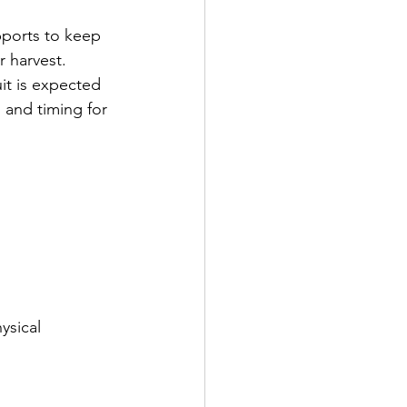
pports to keep 
r harvest. 
it is expected 
 and timing for 
ysical 