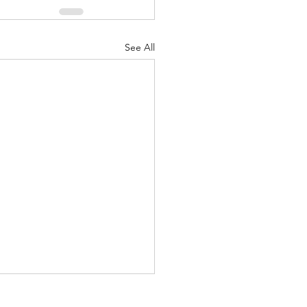
See All