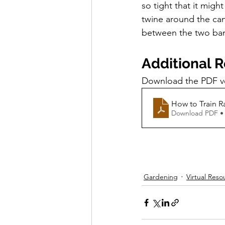
so tight that it migh
twine around the cane
between the two bamb
Additional 
Download the PDF ver
How to Train R
Download PDF •
Gardening
Virtual Reso