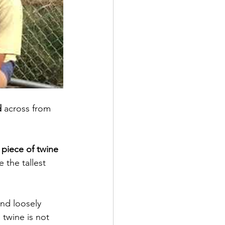
d
 across from 
a piece of twine 
 the tallest 
 
and loosely 
 twine is not 