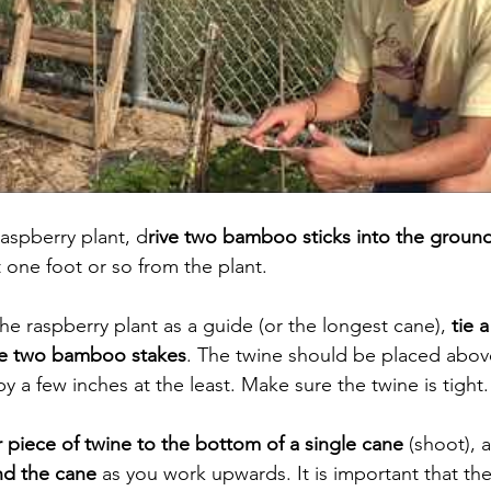
raspberry plant, d
rive two bamboo sticks into the groun
 one foot or so from the plant. 
the raspberry plant as a guide (or the longest cane), 
tie 
he two bamboo stakes
. The twine should be placed above
by a few inches at the least. Make sure the twine is tight.
r piece of twine to the bottom of a single cane
 (shoot), 
nd the cane 
as you work upwards. It is important that the