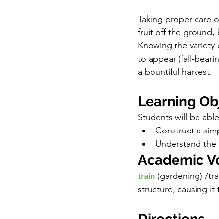
Taking proper care o
fruit off the ground,
Knowing the variety 
to appear (fall-bear
a bountiful harvest. 
Learning Ob
Students will be able 
Construct a simp
Understand the 
Academic V
train
(gardening)
/trā
structure, causing it
Directions