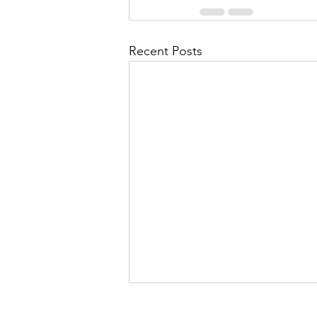
Recent Posts