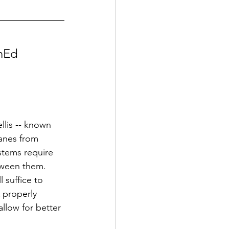
inEd 
lis -- known 
anes from 
stems require 
tween them. 
 suffice to 
A properly
llow for better 