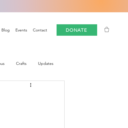
DONATE
Blog
Events
Contact
ous
Crafts
Updates
Community
oforestry
FloCrit