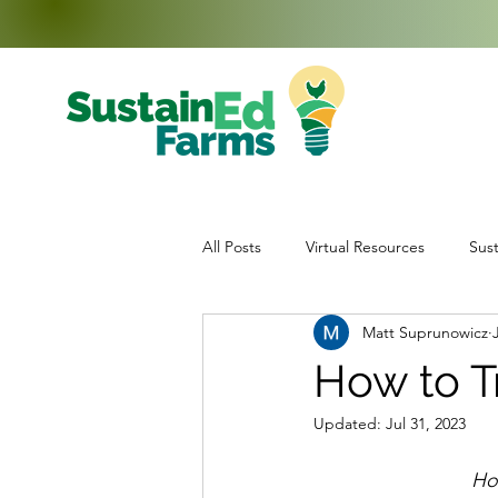
All Posts
Virtual Resources
Sust
Matt Suprunowicz
Education
Middle School Enr
How to T
Updated:
Jul 31, 2023
Data Collection
Teachers
How