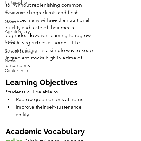
Partnership
to. Without replenishing common 
Volunteer
household ingredients and fresh 
produce, many will see the nutritional 
Goats
quality and taste of their meals 
Agroforestry
degrade. However, learning to regrow 
FloCrit
certain vegetables at home -- like 
green onions -- is a simple way to keep 
School Spotlight
ingredient stocks high in a time of 
News
uncertainty. 
Conference
Learning Objectives
Students will be able to...
Regrow green onions at home
Improve their self-sustenance 
ability 
Academic Vocabulary
scallion
/ˈskalyən/ 
noun. 
- an onion 