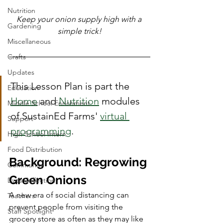
Nutrition
Keep your onion supply high with a 
Gardening
simple trick!
Miscellaneous
Crafts
Updates
This Lesson Plan is part the 
Education
Home
 and 
Nutrition
 modules 
Middle School Enrichment
of SustainEd Farms' 
virtual 
Support
programming
. 
High School Intern
Food Distribution
Background: Regrowing 
Community
Green Onions
Data Collection
A new era of social distancing can 
Teachers
prevent people from visiting the 
Staff Spotlight
grocery store as often as they may like 