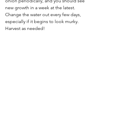
onion periodically, and you should see 
new growth in a week at the latest. 
Change the water out every few days, 
especially if it begins to look murky. 
Harvest as needed!