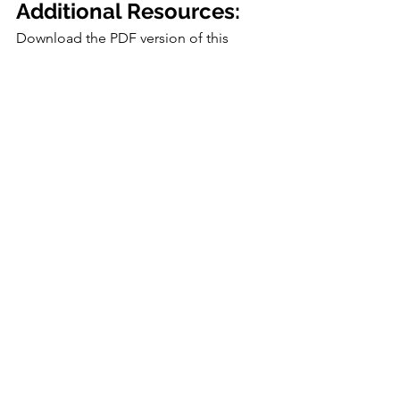
Additional Resources:
Download the PDF version of this 
lesson plan:
How to Regrow Green Onions
.pdf
Download PDF • 1.01MB
Virtual Resources
Home
Nutrition
See All
Recent Posts