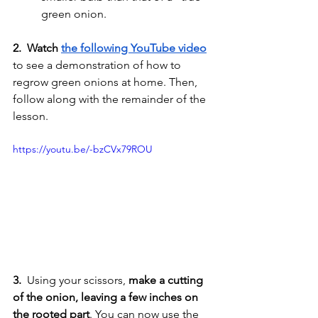
green onion. 
2.  Watch 
the following YouTube video
to see a demonstration of how to 
regrow green onions at home. Then, 
follow along with the remainder of the 
lesson.
https://youtu.be/-bzCVx79ROU
3. 
 Using your scissors, 
make a cutting 
of the onion, leaving a few inches on 
the rooted part
. You can now use the 