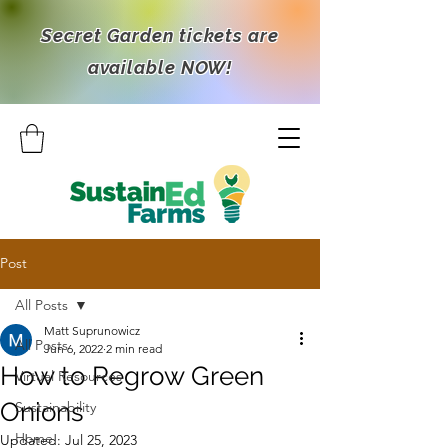
Secret Garden tickets are
available NOW!
Post
All Posts
Matt Suprunowicz
All Posts
Jun 6, 2022
2 min read
How to Regrow Green
Virtual Resources
Onions
Sustainability
Home
Updated:
Jul 25, 2023