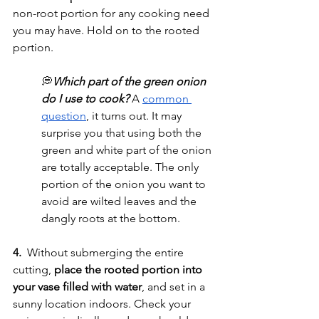
non-root portion for any cooking need 
you may have. Hold on to the rooted 
portion. 
💭
Which part of the green onion 
do I use to cook? 
A 
common 
question
, it turns out. It may 
surprise you that using both the 
green and white part of the onion 
are totally acceptable. The only 
portion of the onion you want to 
avoid are wilted leaves and the 
dangly roots at the bottom. 
4.
  Without submerging the entire 
cutting, 
place the rooted portion into 
your vase filled with water
, and set in a 
sunny location indoors. Check your 