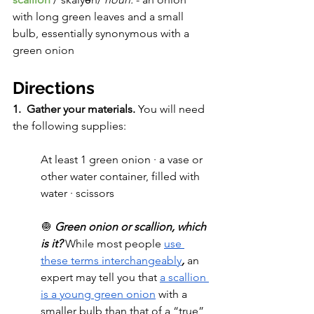
with long green leaves and a small 
bulb, essentially synonymous with a 
green onion
Directions
1.  Gather your materials. 
You will need 
the following supplies:
At least 1 green onion · a vase or 
other water container, filled with 
water · scissors 
🧅 
Green onion or scallion, which 
is it? 
While most people 
use 
these terms interchangeably
, 
an 
expert may tell you that 
a scallion 
is a young green onion
 with a 
smaller bulb than that of a “true” 