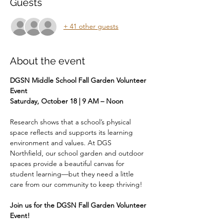
Guests
+ 41 other guests
About the event
DGSN Middle School Fall Garden Volunteer 
Event 
Saturday, October 18 | 9 AM – Noon
Research shows that a school’s physical 
space reflects and supports its learning 
environment and values. At DGS 
Northfield, our school garden and outdoor 
spaces provide a beautiful canvas for 
student learning—but they need a little 
care from our community to keep thriving!
Join us for the DGSN Fall Garden Volunteer 
Event!