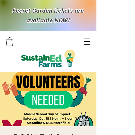
Secret Garden tickets are
available NOW!