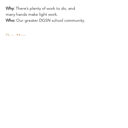
Why:
 There’s plenty of work to do, and 
many hands make light work.
Who:
 Our greater DGSN school community.
Show More
Share this event
Subscribe to our Newsletter