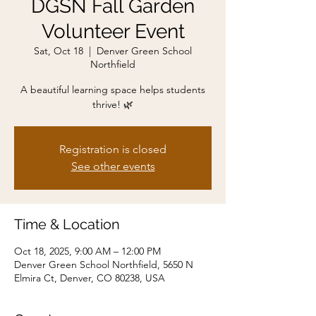
DGSN Fall Garden
Volunteer Event
Sat, Oct 18
  |  
Denver Green School
Northfield
A beautiful learning space helps students
thrive! 🌿
Registration is closed
See other events
Time & Location
Oct 18, 2025, 9:00 AM – 12:00 PM
Denver Green School Northfield, 5650 N
Elmira Ct, Denver, CO 80238, USA