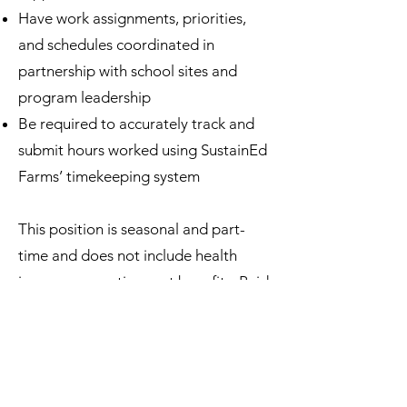
Have work assignments, priorities,
and schedules coordinated in
partnership with school sites and
program leadership
Be required to accurately track and
submit hours worked using SustainEd
Farms’ timekeeping system
This position is seasonal and part-
time and does not include health
insurance or retirement benefits. Paid
sick time will be provided in
accordance with Colorado law.
Knowledge, Experience, &