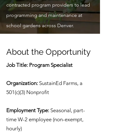
contracted program providers to lead
programming and maintenance at
school gardens across Denver.
About the Opportunity
Job Title: Program Specialist
Organization:
SustainEd Farms, a
501(c)(3) Nonprofit
Employment Type:
Seasonal, part-
time W-2 employee (non-exempt,
hourly)