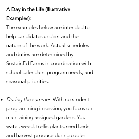
A Day in the Life (Illustrative
Examples):
The examples below are intended to
help candidates understand the
nature of the work. Actual schedules
and duties are determined by
SustainEd Farms in coordination with
school calendars, program needs, and
seasonal priorities.
During the summer:
With no student
programming in session, you focus on
maintaining assigned gardens. You
water, weed, trellis plants, seed beds,
and harvest produce during cooler