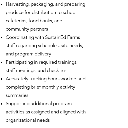
Harvesting, packaging, and preparing
produce for distribution to school
cafeterias, food banks, and
community partners
Coordinating with SustainEd Farms
staff regarding schedules, site needs,
and program delivery
Participating in required trainings,
staff meetings, and check-ins
Accurately tracking hours worked and
completing brief monthly activity
summaries
Supporting additional program
activities as assigned and aligned with
organizational needs