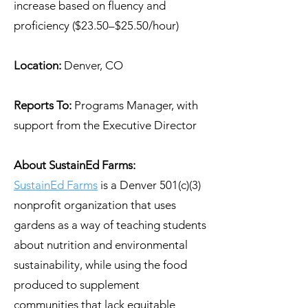
increase based on fluency and
proficiency ($23.50–$25.50/hour)
Location:
Denver, CO
Reports To:
Programs Manager, with
support from the Executive Director
About SustainEd Farms:
SustainEd Farms
is a Denver 501(c)(3)
nonprofit organization that uses
gardens as a way of teaching students
about nutrition and environmental
sustainability, while using the food
produced to supplement
communities that lack equitable