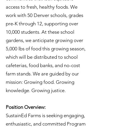
access to fresh, healthy foods. We
work with 50 Denver schools, grades
pre-K through 12, supporting over
10,000 students. At these school
gardens, we anticipate growing over
5,000 lbs of food this growing season,
which will be distributed to school
cafeterias, food banks, and no-cost
farm stands. We are guided by our
mission: Growing food. Growing
knowledge. Growing justice.
Position Overview:
SustainEd Farms is seeking engaging,
enthusiastic, and committed Program