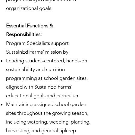
organizational goals.
Essential
Functions &
Responsibilities:
Program Specialists support
SustainEd Farms’ mission by:
Leading student-centered, hands-on
sustainability and nutrition
programming at school garden sites,
aligned with SustainEd Farms’
educational goals and curriculum
Maintaining assigned school garden
sites throughout the growing season,
including watering, weeding, planting,
harvesting, and general upkeep