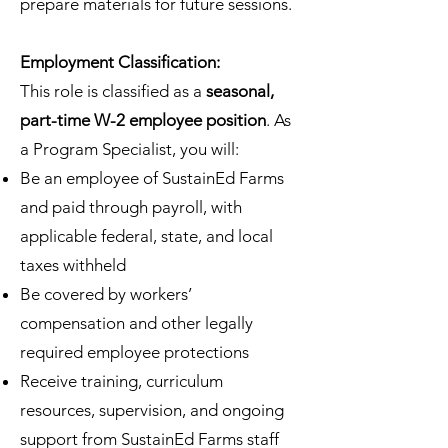
prepare materials for future sessions.
Employment Classification:
This role is classified as a
seasonal,
part-time W-2 employee position
. As
a Program Specialist, you will:
Be an employee of SustainEd Farms
and paid through payroll, with
applicable federal, state, and local
taxes withheld
Be covered by workers’
compensation and other legally
required employee protections
Receive training, curriculum
resources, supervision, and ongoing
support from SustainEd Farms staff