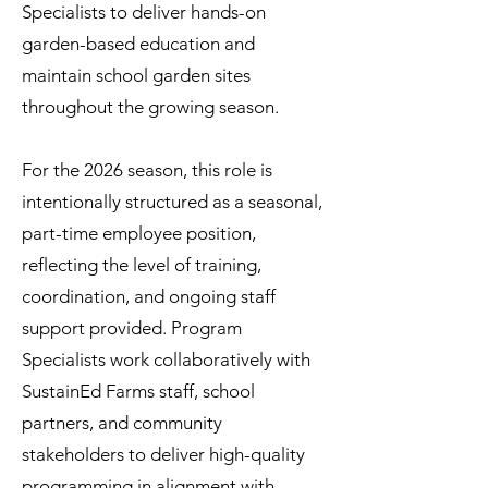
Specialists to deliver hands-on
garden-based education and
maintain school garden sites
throughout the growing season.
For the 2026 season, this role is
intentionally structured as a seasonal,
part-time employee position,
reflecting the level of training,
coordination, and ongoing staff
support provided. Program
Specialists work collaboratively with
SustainEd Farms staff, school
partners, and community
stakeholders to deliver high-quality
programming in alignment with