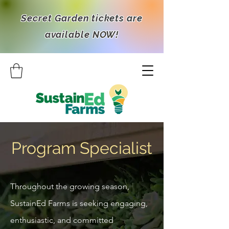
Secret Garden tickets are
available NOW!
Program Specialist
Throughout the growing season,
SustainEd Farms is seeking engaging,
enthusiastic, and committed