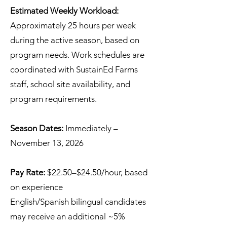
Estimated Weekly Workload:
Approximately 25 hours per week
during the active season, based on
program needs. Work schedules are
coordinated with SustainEd Farms
staff, school site availability, and
program requirements.
Season Dates:
Immediately –
November 13, 2026
Pay Rate:
$22.50–$24.50/hour, based
on experience
English/Spanish bilingual candidates
may receive an additional ~5%