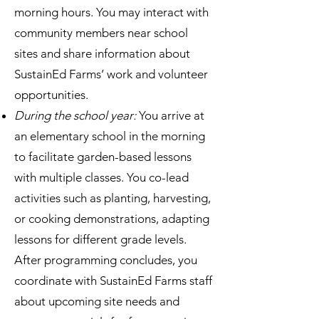
morning hours. You may interact with
community members near school
sites and share information about
SustainEd Farms’ work and volunteer
opportunities.
During the school year:
You arrive at
an elementary school in the morning
to facilitate garden-based lessons
with multiple classes. You co-lead
activities such as planting, harvesting,
or cooking demonstrations, adapting
lessons for different grade levels.
After programming concludes, you
coordinate with SustainEd Farms staff
about upcoming site needs and